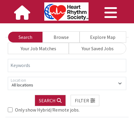
Search
Browse
Explore Map
Your Job Matches
Your Saved Jobs
Keywords
Location
All locations
.. Please wait.
SEARCH
FILTER
Only show Hybrid/Remote jobs.