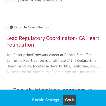
Loading... Please wait.
Return to Search Results
Lead Regulatory Coordinator - CA Heart
Foundation
Job DescriptionGrow your career at Cedars-Sinai! The
California Heart Center is an affiliate of the Cedars-Sinai
Heart Institute, located in Beverly Hills, California, 90211.
We offer the full spectrum of cardiology care, including,
Cardiac Evaluation/Adult Cardiology, Heart Failure
Management, Interventional Cardiology, Nuclear
Cardiology and Echocardiography. In addition to our
This job listing is no longer active.
private cardiology practice, CA Heart Center physicians
are active clinical research investigators and hold
Cookie Settings
Got it
Check the left side of the screen for similar
leadersh