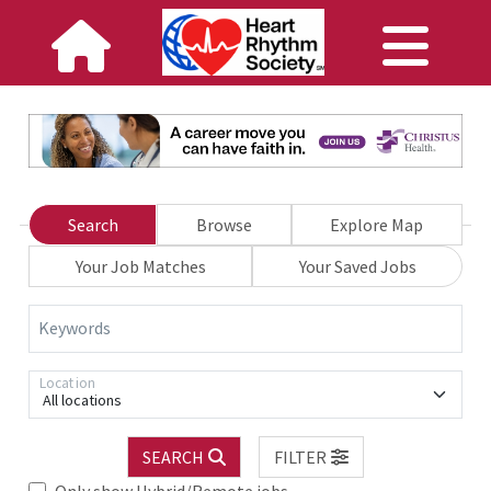
Search
Browse
Explore Map
Your Job Matches
Your Saved Jobs
Keywords
Location
All locations
SEARCH
FILTER
Only show Hybrid/Remote jobs.