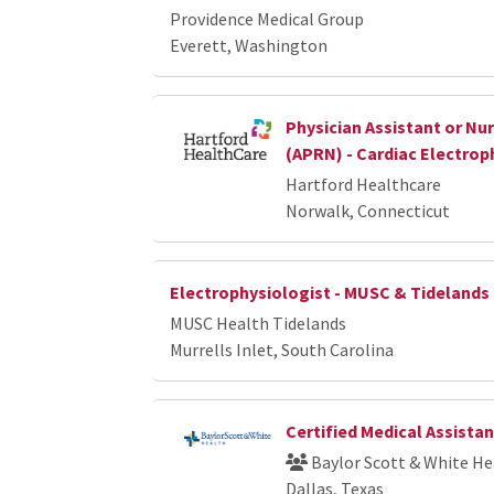
Providence Medical Group
Everett, Washington
Physician Assistant or Nur
(APRN) - Cardiac Electrop
Hartford Healthcare
Norwalk, Connecticut
Electrophysiologist - MUSC & Tidelands
MUSC Health Tidelands
Murrells Inlet, South Carolina
Certified Medical Assistan
Baylor Scott & White He
Dallas, Texas