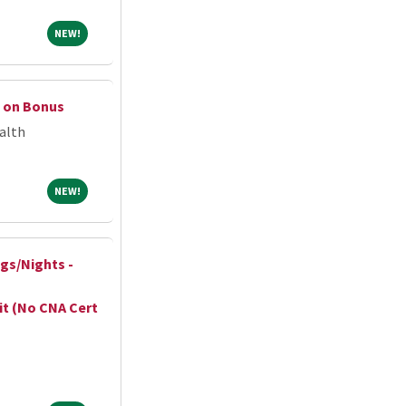
NEW!
NEW!
n on Bonus
alth
NEW!
NEW!
ngs/Nights -
it (No CNA Cert