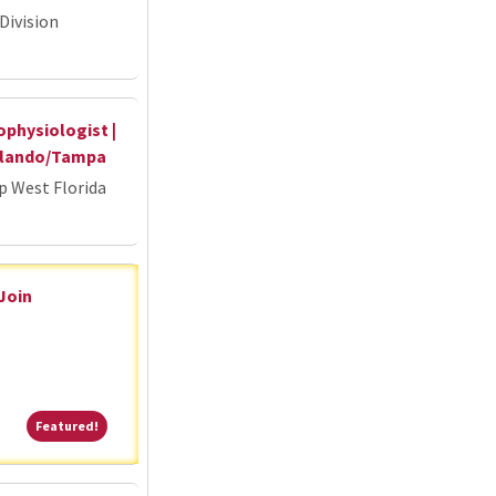
Division
ophysiologist |
Orlando/Tampa
p West Florida
 Join
Featured!
Featured!