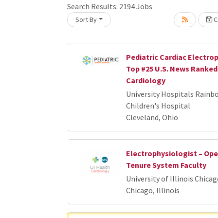
Search Results:
2194
Jobs
Sort By
Cr
Loading... Please wait.
Pediatric Cardiac Electrop
Top #25 U.S. News Ranked 
Cardiology
University Hospitals Rainb
Children's Hospital
Cleveland, Ohio
Electrophysiologist – Op
Tenure System Faculty
University of Illinois Chica
Chicago, Illinois