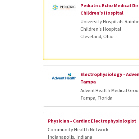
Pediatric Echo Medical Dir
Children’s Hospital
University Hospitals Rainb
Children's Hospital
Cleveland, Ohio
Electrophysiology - Adve
Tampa
AdventHealth Medical Grou
Tampa, Florida
Physician - Cardiac Electrophysiologist
Community Health Network
Indianapolis, Indiana