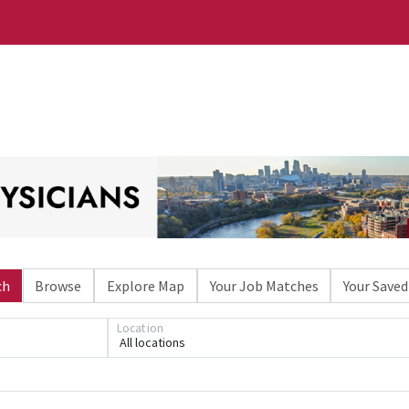
ch
Browse
Explore Map
Your Job Matches
Your Saved
Location
All locations