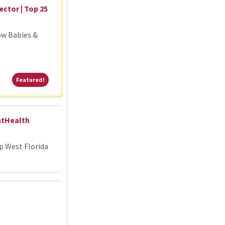
ector | Top 25
ow Babies &
Featured!
Featured!
ntHealth
p West Florida