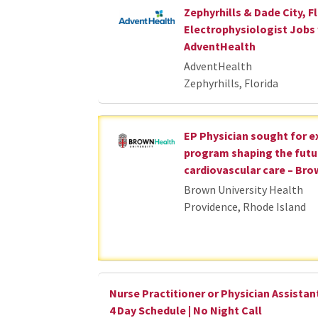
Zephyrhills & Dade City, Fl
Electrophysiologist Jobs
AdventHealth
AdventHealth
Zephyrhills, Florida
EP Physician sought for 
program shaping the futu
cardiovascular care – Bro
Brown University Health
Providence, Rhode Island
Nurse Practitioner or Physician Assistant
4 Day Schedule | No Night Call