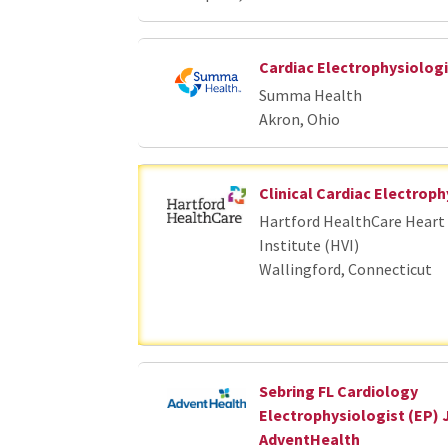
Cardiac Electrophysiologi
Summa Health
Akron, Ohio
Clinical Cardiac Electroph
Hartford HealthCare Heart 
Institute (HVI)
Wallingford, Connecticut
Sebring FL Cardiology
Electrophysiologist (EP) 
AdventHealth