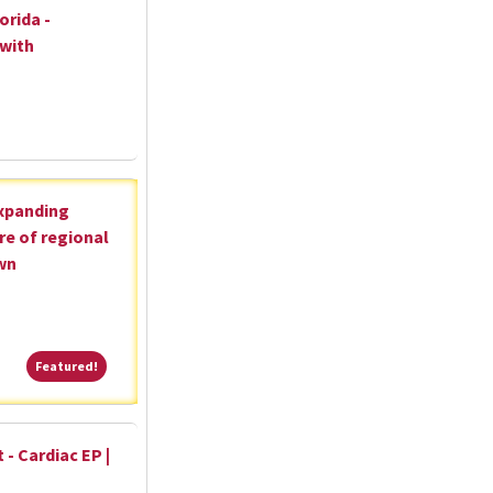
orida -
 with
expanding
re of regional
wn
Featured!
Featured!
 - Cardiac EP |