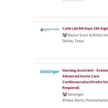
Cath Lab RN Days 15k Sig
Baylor Scott & White He
Dallas, Texas
Nursing Assistant - Eveni
Advanced Acute Care
Cardiovascular/Stroke Un
Required)
Geisinger
Wilkes-Barre, Pennsylvania