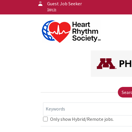
Guest Job Seeker
Sign In
Sear
Keywords
Only show Hybrid/Remote jobs.