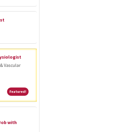
st
ysiologist
& Vascular
Featured!
Featured!
Job with