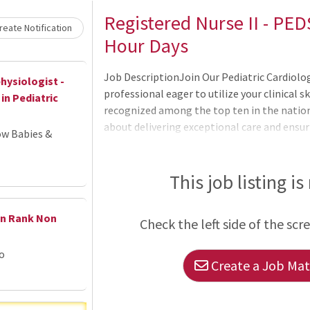
Loading... Please wait.
Registered Nurse II - PEDS
eate Notification
Hour Days
Job DescriptionJoin Our Pediatric Cardiolo
hysiologist -
professional eager to utilize your clinical sk
in Pediatric
recognized among the top ten in the nation 
about delivering exceptional care and ensur
ow Babies &
from you! The Smidt Heart Institute is prou
specialists dedicated to advancing cardiovas
encom
This job listing is
en Rank Non
Check the left side of the scr
go
Create a Job Matc