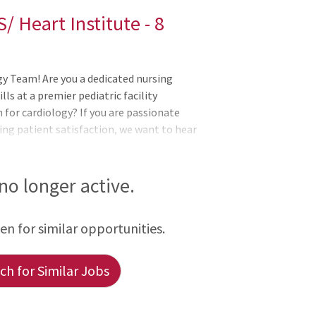
/ Heart Institute - 8
gy Team! Are you a dedicated nursing
ills at a premier pediatric facility
for cardiology? If you are passionate
ing patient satisfaction, we want to hear
d to feature a highly respected team of
cular care for children. Our Institute
 no longer active.
een for similar opportunities.
h for Similar Jobs