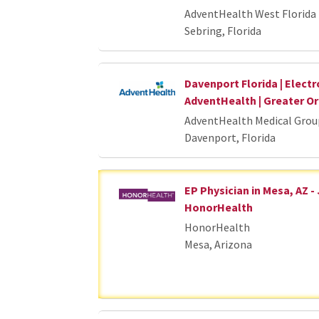
AdventHealth West Florida 
Sebring, Florida
Davenport Florida | Electr
AdventHealth | Greater 
AdventHealth Medical Grou
Davenport, Florida
EP Physician in Mesa, AZ -
HonorHealth
HonorHealth
Mesa, Arizona