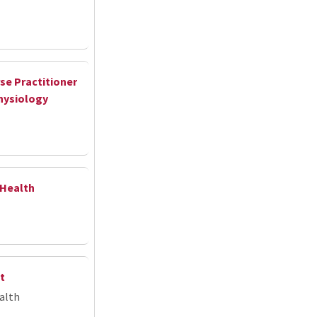
se Practitioner
hysiology
 Health
t
alth