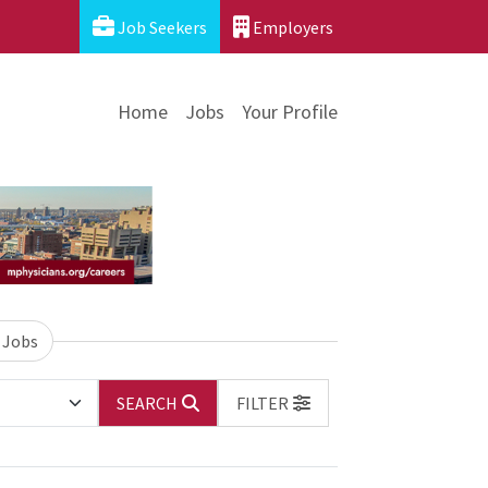
Job Seekers
Employers
Home
Jobs
Your Profile
 Jobs
SEARCH
FILTER