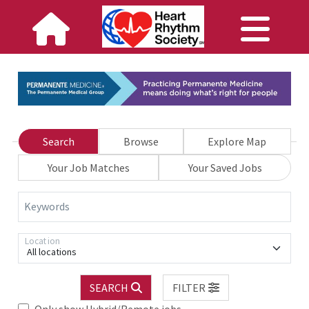
Search
Browse
Explore Map
Your Job Matches
Your Saved Jobs
Keywords
Location
All locations
SEARCH
FILTER
Only show Hybrid/Remote jobs.