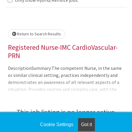
Loading... Please wait.
Return to Search Results
Registered Nurse-IMC CardioVascular-
PRN
DescriptionSummary:The competent Nurse, in the same
or similar clinical setting, practices independently and
demonstrates an awareness of all relevant aspects of a
situation. Provides routine and complex care, with the
ability to on long-range goals or plans. Continues to
develop the ability to cope with and manage
contingencies of clinical nursing. Makes appropriate
This job listing is no longer active.
assignments and delegates to other care providers as a
means to help manage the clinical
Cookie Settings
Got it
Check the left side of the screen for similar
situation.Responsibilities:Meets expectations of the