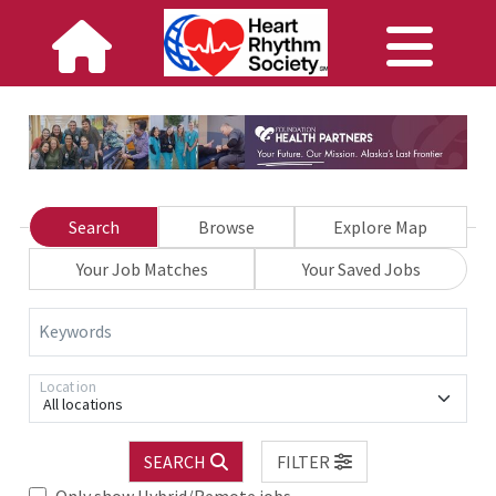
Search
Browse
Explore Map
Your Job Matches
Your Saved Jobs
Keywords
Location
All locations
SEARCH
FILTER
Only show Hybrid/Remote jobs.