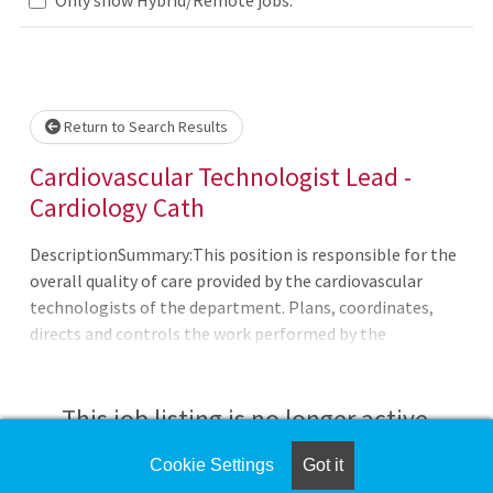
Loading... Please wait.
Return to Search Results
Cardiovascular Technologist Lead -
Cardiology Cath
DescriptionSummary:This position is responsible for the
overall quality of care provided by the cardiovascular
technologists of the department. Plans, coordinates,
directs and controls the work performed by the
Cardiovascular Technologists. Performs standard and
complex cardiovascular diagnostic procedures. Works
directly with cardiologists in order to meet the specific
This job listing is no longer active.
requirements of the cardiac catheterization
laboratory.CHRISTUS Santa Rosa Hospital - Westover
Cookie Settings
Got it
Check the left side of the screen for similar
Hills (CSRH-WH) is a 150-bed hospital serving the fastest