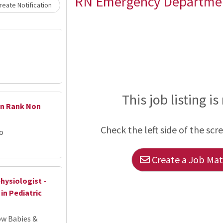
Loading... Please wait.
RN Emergency Departme
eate Notification
This job listing is
en Rank Non
Check the left side of the scr
go
Create a Job Matc
hysiologist -
in Pediatric
ow Babies &