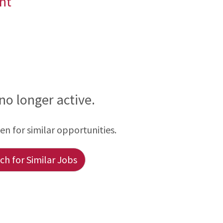
nt
 no longer active.
een for similar opportunities.
h for Similar Jobs