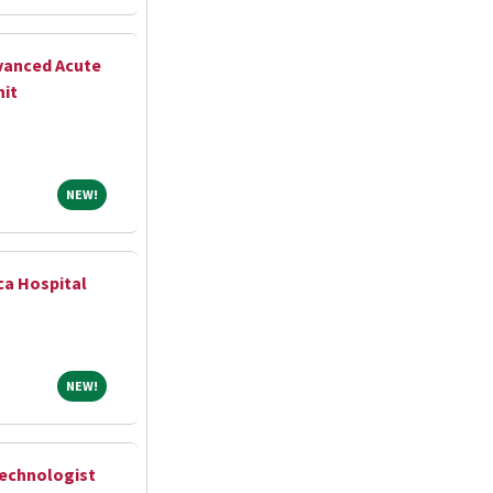
vanced Acute
nit
NEW!
NEW!
ca Hospital
NEW!
NEW!
Technologist