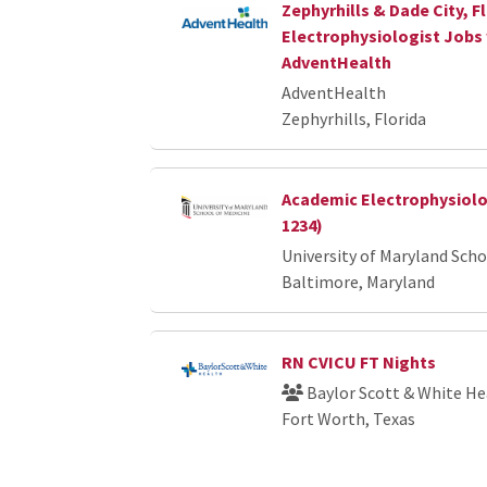
Zephyrhills & Dade City, Fl
Electrophysiologist Jobs
AdventHealth
AdventHealth
Zephyrhills, Florida
Academic Electrophysiolog
1234)
University of Maryland Scho
Baltimore, Maryland
RN CVICU FT Nights
Baylor Scott & White He
Fort Worth, Texas