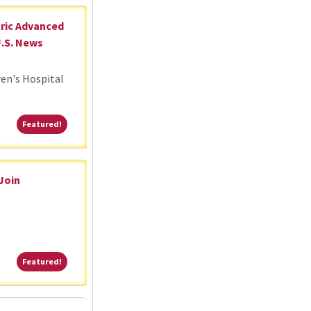
tric Advanced
U.S. News
ren's Hospital
Featured!
Featured!
 Join
Featured!
Featured!