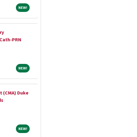
NEW!
NEW!
ry
 Cath-PRN
NEW!
NEW!
nt (CMA) Duke
ds
NEW!
NEW!