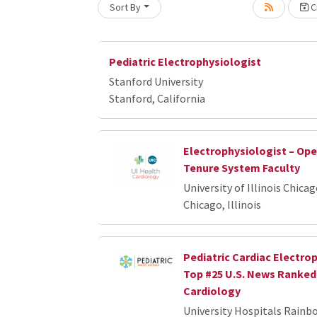
Sort By
Cr
Loading... Please wait.
Pediatric Electrophysiologist
Stanford University
Stanford, California
Electrophysiologist – Op
Tenure System Faculty
University of Illinois Chica
Chicago, Illinois
Pediatric Cardiac Electrop
Top #25 U.S. News Ranked 
Cardiology
University Hospitals Rainb