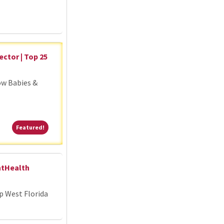
ector | Top 25
ow Babies &
Featured!
Featured!
ntHealth
p West Florida