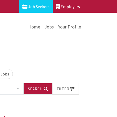
Job Seekers
Employers
Home
Jobs
Your Profile
 Jobs
SEARCH
FILTER