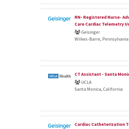
RN- Registered Nurse- Ad
Care Cardiac Telemetry U
Geisinger
Wilkes-Barre, Pennsylvania
CT Assistant - Santa Moni
UCLA
Santa Monica, California
Cardiac Catheterization 