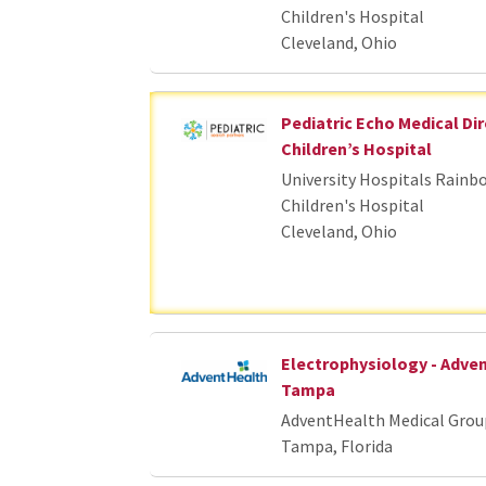
Children's Hospital
Cleveland, Ohio
Pediatric Echo Medical Dir
Children’s Hospital
University Hospitals Rainb
Children's Hospital
Cleveland, Ohio
Electrophysiology - Adve
Tampa
AdventHealth Medical Grou
Tampa, Florida