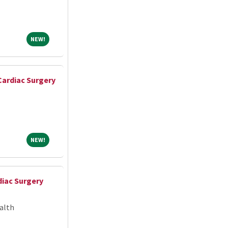
NEW!
NEW!
Cardiac Surgery
NEW!
NEW!
iac Surgery
alth