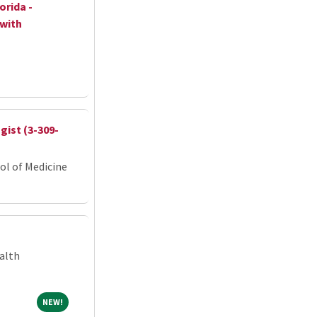
orida -
 with
ist (3-309-
ol of Medicine
alth
NEW!
NEW!