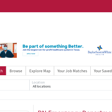
ch
Browse
Explore Map
Your Job Matches
Your Saved
Location
All locations