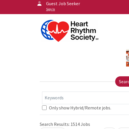
Guest Job Seeker
Sign In
Sear
Keywords
Only show Hybrid/Remote jobs.
Search Results:
1514
Jobs