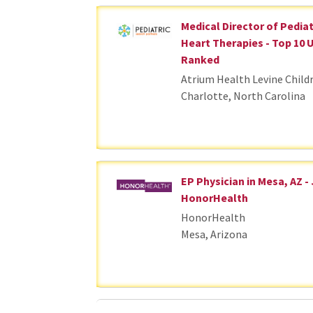
Medical Director of Pedia
Heart Therapies - Top 10 
Ranked
Atrium Health Levine Child
Charlotte, North Carolina
EP Physician in Mesa, AZ -
HonorHealth
HonorHealth
Mesa, Arizona