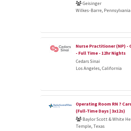
Geisinger
Wilkes-Barre, Pennsylvania
Nurse Practitioner (NP) - 
- Full Time - 12hr Nights
Cedars Sinai
Los Angeles, California
Operating Room RN ? Card
(Full-Time Days | 3x12s)
Baylor Scott & White He
Temple, Texas