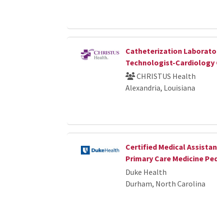
Catheterization Laborato
Technologist-Cardiology
CHRISTUS Health
Alexandria, Louisiana
Certified Medical Assista
Primary Care Medicine Pe
Duke Health
Durham, North Carolina