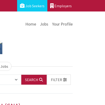
Job Seekers
Employers
Home
Jobs
Your Profile
 Jobs
SEARCH
FILTER