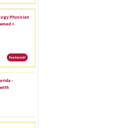
logy Physician
Owned =
Featured!
Featured!
orida -
 with