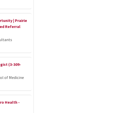
unity | Prairie
hed Referral
ultants
ist (3-309-
ol of Medicine
ro Health -