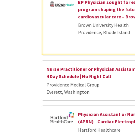
EP Physician sought for 
program shaping the futu
cardiovascular care – Bro
Brown University Health
Providence, Rhode Island
Nurse Practitioner or Physician Assistant
4 Day Schedule | No Night Call
Providence Medical Group
Everett, Washington
Physician Assistant or Nur
(APRN) - Cardiac Electrop
Hartford Healthcare