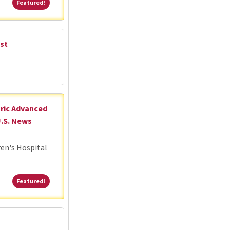
Featured!
Featured!
st
tric Advanced
U.S. News
ren's Hospital
Featured!
Featured!