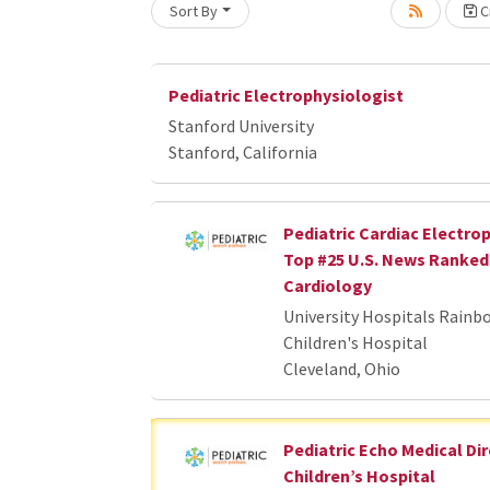
Sort By
Cr
oading... Please wait.
Pediatric Electrophysiologist
Stanford University
Stanford, California
Pediatric Cardiac Electrop
Top #25 U.S. News Ranked 
Cardiology
University Hospitals Rainb
Children's Hospital
Cleveland, Ohio
Pediatric Echo Medical Dir
Children’s Hospital