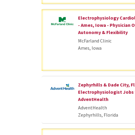
Electrophysiology Cardio
- Ames, Iowa - Physician 
Autonomy & Flexibility
McFarland Clinic
Ames, Iowa
Zephyrhills & Dade City, Fl
Electrophysiologist Jobs
AdventHealth
AdventHealth
Zephyrhills, Florida