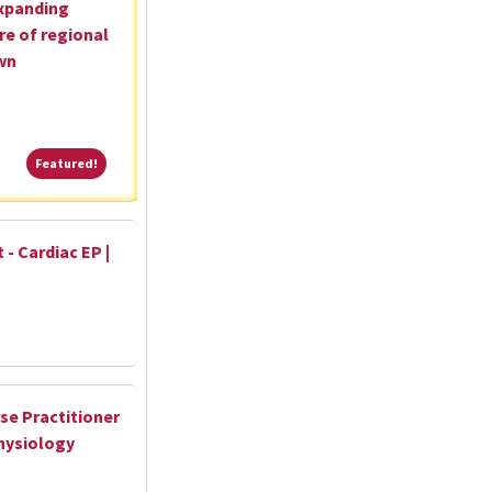
expanding
re of regional
wn
Featured!
Featured!
 - Cardiac EP |
se Practitioner
hysiology