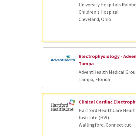
University Hospitals Rainb
Children's Hospital
Cleveland, Ohio
Electrophysiology - Adve
Tampa
AdventHealth Medical Grou
Tampa, Florida
Clinical Cardiac Electroph
Hartford HealthCare Heart 
Institute (HVI)
Wallingford, Connecticut