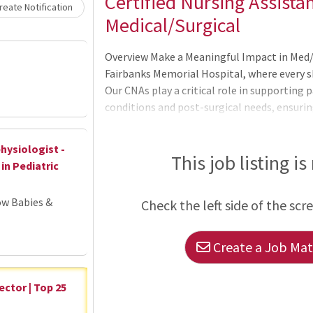
Loading... Please wait.
Certified Nursing Assistan
eate Notification
Medical/Surgical
Overview Make a Meaningful Impact in Med/
Fairbanks Memorial Hospital, where every sh
Our CNAs play a critical role in supporting 
conditions and post-surgical needs, ensuri
You'll Do: Provide hands-on patient care t
daily activities, mobility, and monitoring 
hysiologist -
in medical records Support nurses and inte
This job listing is
in Pediatric
patient care Types of Patients You'll Care Fo
ow Babies &
Check the left side of the scr
Create a Job Matc
ector | Top 25