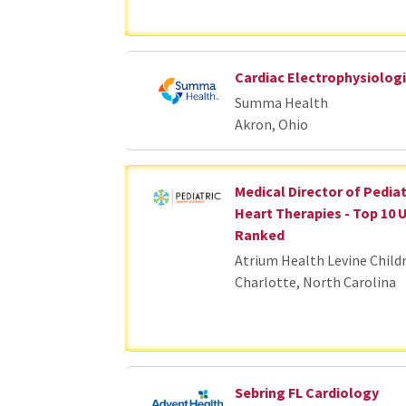
Cardiac Electrophysiologi
Summa Health
Akron, Ohio
Medical Director of Pedia
Heart Therapies - Top 10 
Ranked
Atrium Health Levine Child
Charlotte, North Carolina
Sebring FL Cardiology