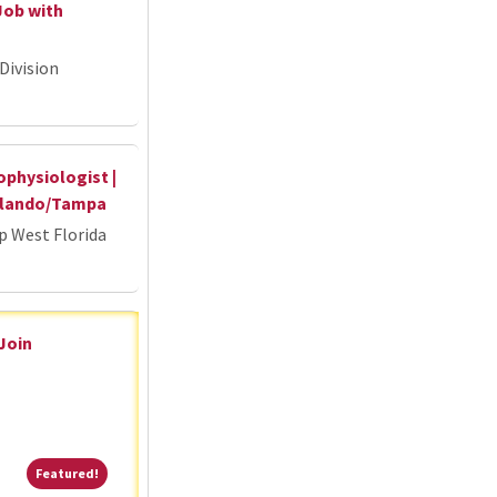
Job with
Division
ophysiologist |
Orlando/Tampa
p West Florida
 Join
Featured!
Featured!