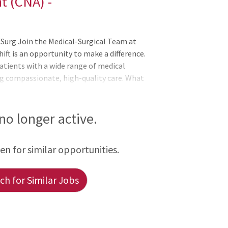
t (CNA) -
Surg Join the Medical-Surgical Team at
ift is an opportunity to make a difference.
patients with a wide range of medical
ng compassionate, high-quality care. What
o promote comfort and recovery Assist with
vital signs Document ongoing patient data
rdisciplinary teams to ensure seamless
 no longer active.
r:
een for similar opportunities.
h for Similar Jobs