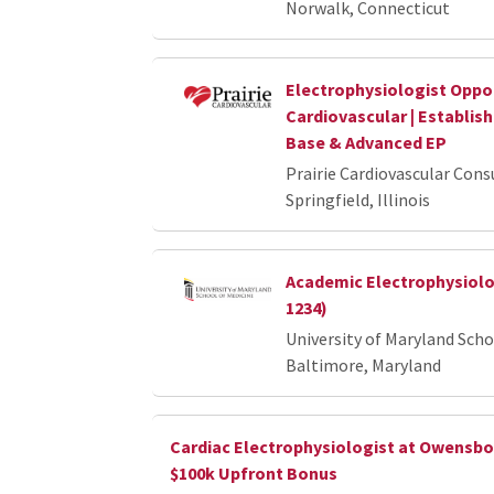
Norwalk, Connecticut
Electrophysiologist Opport
Cardiovascular | Establis
Base & Advanced EP
Prairie Cardiovascular Cons
Springfield, Illinois
Academic Electrophysiolog
1234)
University of Maryland Scho
Baltimore, Maryland
Cardiac Electrophysiologist at Owensbo
$100k Upfront Bonus