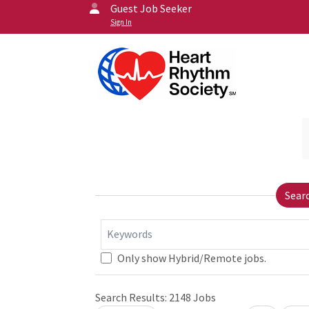
Guest Job Seeker
Sign In
Sear
Keywords
Only show Hybrid/Remote jobs.
Search Results:
2148
Jobs