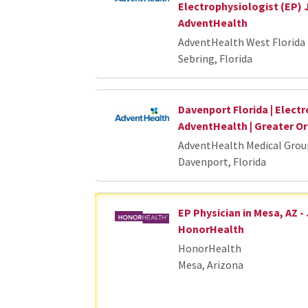
Electrophysiologist (EP) 
AdventHealth
AdventHealth West Florida 
Sebring, Florida
Davenport Florida | Electr
AdventHealth | Greater 
AdventHealth Medical Grou
Davenport, Florida
EP Physician in Mesa, AZ -
HonorHealth
HonorHealth
Mesa, Arizona