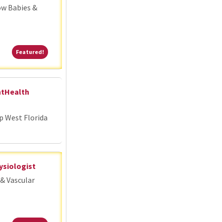
ow Babies &
Featured!
Featured!
ntHealth
p West Florida
ysiologist
& Vascular