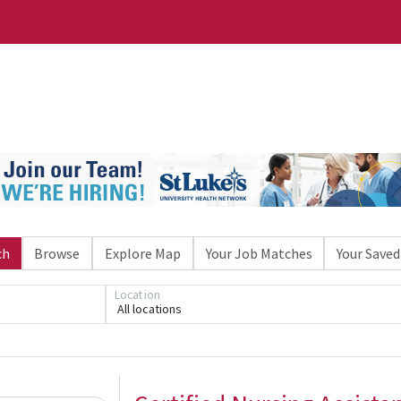
ch
Browse
Explore Map
Your Job Matches
Your Saved
Location
All locations