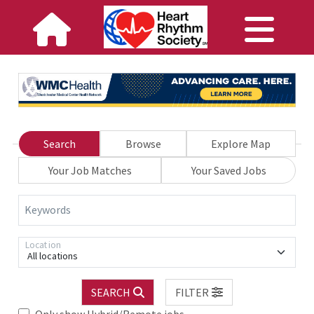
Search
Browse
Explore Map
Your Job Matches
Your Saved Jobs
Keywords
Location
All locations
SEARCH
FILTER
Only show Hybrid/Remote jobs.