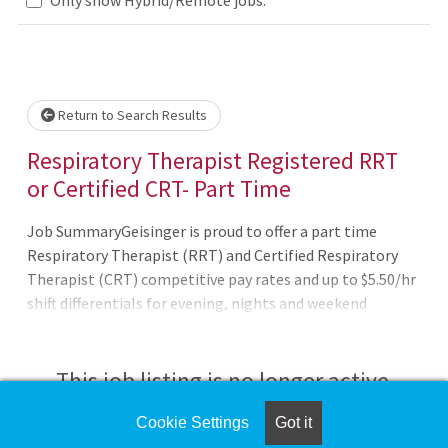
Loading... Please wait.
Return to Search Results
Respiratory Therapist Registered RRT
or Certified CRT- Part Time
Job SummaryGeisinger is proud to offer a part time
Respiratory Therapist (RRT) and Certified Respiratory
Therapist (CRT) competitive pay rates and up to $5.50/hr
shift differentials for evening, nights and weekend
shifts!Job DutiesBenefits of working at Geisinger: 401(k)
plan that includes automatic Geisinger
contributions Free Care.com membership with
This job listing is no longer active.
discounted backup care for your loved ones Employee
Assistance Program (EAP): Referrals for childcare,
Cookie Settings
Got it
Check the left side of the screen for similar
eldercare, & pet care; Access free legal guidance, mental