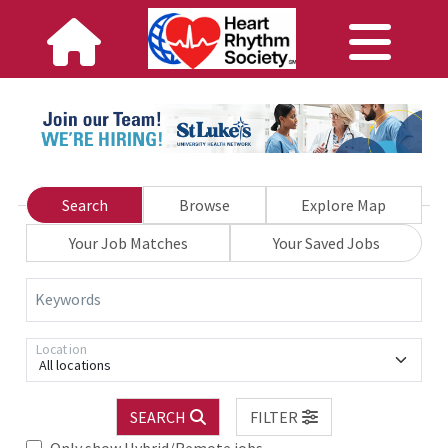
Search
Browse
Explore Map
Your Job Matches
Your Saved Jobs
Keywords
Location
All locations
SEARCH
FILTER
Only show Hybrid/Remote jobs.