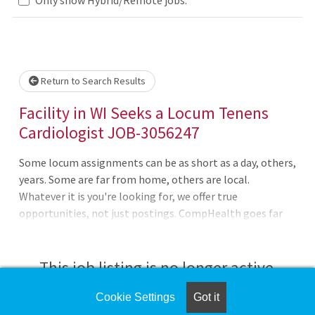
Loading... Please wait.
Return to Search Results
Facility in WI Seeks a Locum Tenens
Cardiologist JOB-3056247
Some locum assignments can be as short as a day, others,
years. Some are far from home, others are local.
Whatever it is you're looking for, we offer true
opportunities, not just postings. CompHealth goes far
beyond a job board, providing you with expert guidance
tailored to your specific needs and phase of your
career.Willing to wait for licenseBC requiredWeekdays,
This job listing is no longer active.
Days, No callNon-invasive outpatient only20 patients per
day, adults onlyConsults, EKG, echo required and TEE and
Cookie Settings
Got it
Check the left side of the screen for similar
nuclear cardiology preferredCredentialing neededDEA