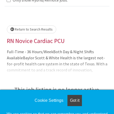
Loading... Please wait.
Return to Search Results
RN Novice Cardiac PCU
Full-Time - 36 Hours/WeekBoth Day & Night Shifts
AvailableBaylor Scott & White Health is the largest not-
for-profit health care system in the state of Texas. With a
commitment to and a track record of innovation,
collaboration, integrity and compassion for the patient,
Baylor Scott & White Health stands to be one of the
nation?s exemplary health care organizations.
This job listing is no longer active.
Cookie Settings
Got it
Check the left side of the screen for similar
opportunities.
We use cookies so that we can remember you and understand