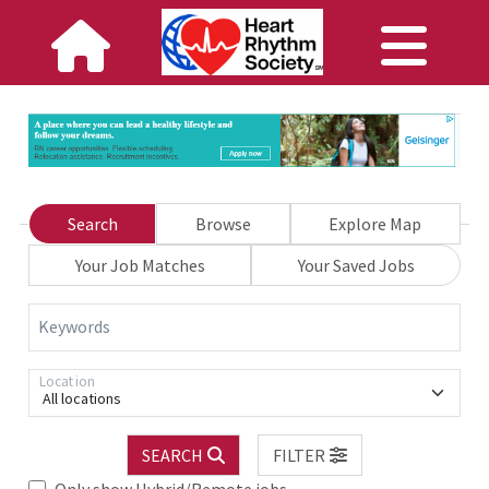
Search
Browse
Explore Map
Your Job Matches
Your Saved Jobs
Keywords
Location
All locations
SEARCH
FILTER
Only show Hybrid/Remote jobs.