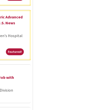
tric Advanced
U.S. News
ren's Hospital
Featured!
Featured!
Job with
Division