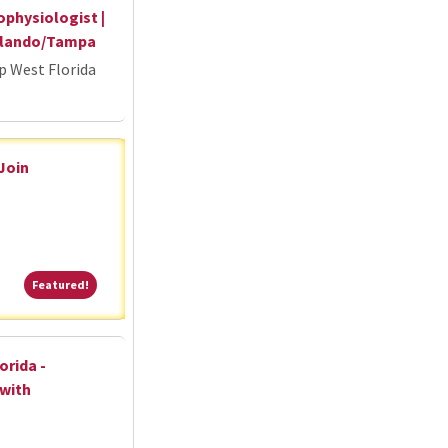
ophysiologist |
Orlando/Tampa
p West Florida
 Join
Featured!
Featured!
orida -
 with