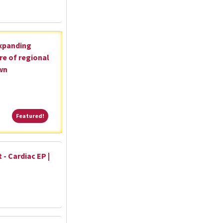
expanding
re of regional
wn
Featured!
Featured!
 - Cardiac EP |