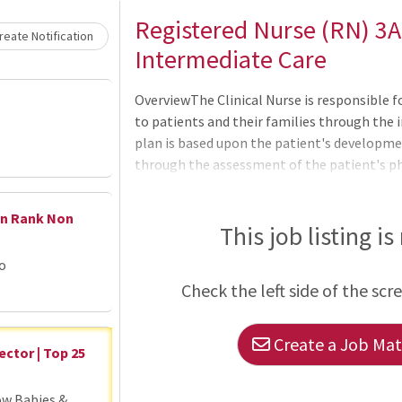
Loading... Please wait.
Registered Nurse (RN) 3A
eate Notification
Intermediate Care
OverviewThe Clinical Nurse is responsible 
to patients and their families through the 
plan is based upon the patient's developmen
through the assessment of the patient's ph
status, and physician orders regarding care
Nurse understands the needs of the organiz
en Rank Non
and management of patient care services. T
This job listing is
incorporates ANA Scope and Standards of Nu
go
Nursing Practice Act, WakeMed's Division o
Check the left side of the scr
and WakeMed's Patient & Family Centered
Create a Job Matc
ector | Top 25
ow Babies &