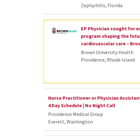
Zephyrhills, Florida
EP Physician sought for 
program shaping the futu
cardiovascular care – Bro
Brown University Health
Providence, Rhode Island
Nurse Practitioner or Physician Assistant
4 Day Schedule | No Night Call
Providence Medical Group
Everett, Washington