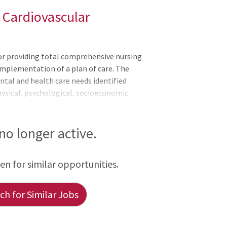
 Cardiovascular
for providing total comprehensive nursing
implementation of a plan of care. The
tal and health care needs identified
ysical, psychological, socioeconomic
, treatment, and education. The Clinical
ation and supports the mission, values,
he Clinical Nurse actively supports and
 no longer active.
rsing Practice, North Carolina Board of
f Nursing Professional Practice model,
een for similar opportunities.
h for Similar Jobs