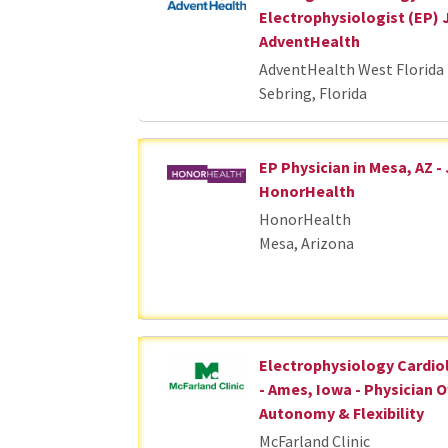
Electrophysiologist (EP) 
AdventHealth
AdventHealth West Florida 
Sebring, Florida
EP Physician in Mesa, AZ -
HonorHealth
HonorHealth
Mesa, Arizona
Electrophysiology Cardio
- Ames, Iowa - Physician 
Autonomy & Flexibility
McFarland Clinic