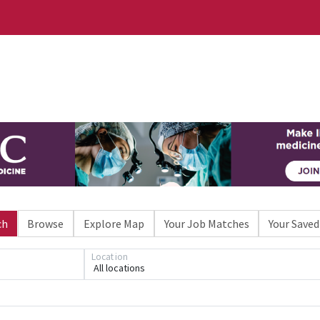
ch
Browse
Explore Map
Your Job Matches
Your Saved
Location
All locations