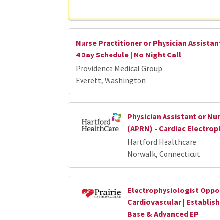
Nurse Practitioner or Physician Assistant
4 Day Schedule | No Night Call
Providence Medical Group
Everett, Washington
Physician Assistant or Nur
(APRN) - Cardiac Electrop
Hartford Healthcare
Norwalk, Connecticut
Electrophysiologist Opport
Cardiovascular | Establis
Base & Advanced EP