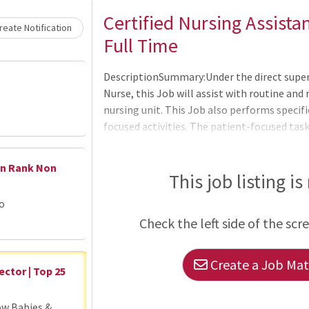
Loading... Please wait.
Certified Nursing Assista
eate Notification
Full Time
DescriptionSummary:Under the direct superv
Nurse, this Job will assist with routine and r
nursing unit. This Job also performs specifi
focused activities. The patient-focused task
nature.Responsibilities:Meets expectation
Competencies: Leader of Self, Leader of Oth
en Rank Non
admission, transfer, and discharge of pati
This job listing is
documents.Prepares rooms for admission by 
go
the appropriate level.Assures that all pat
Check the left side of the scr
Create a Job Matc
ector | Top 25
ow Babies &