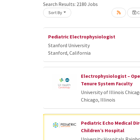
Search Results:
2180
Jobs
Sort By
Cr
oading... Please wait.
Pediatric Electrophysiologist
Stanford University
Stanford, California
Electrophysiologist – Op
Tenure System Faculty
University of Illinois Chica
Chicago, Illinois
Pediatric Echo Medical Dir
Children’s Hospital
University Hospitals Rainb