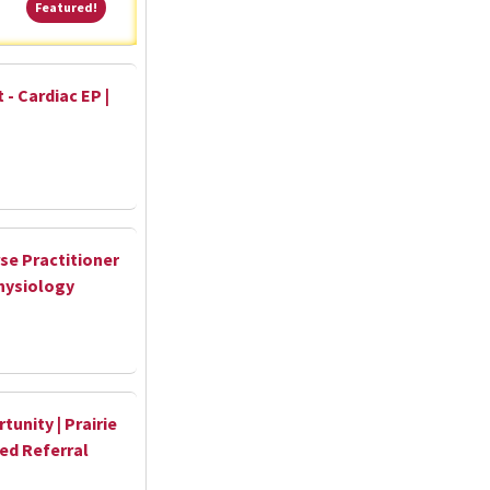
Featured!
Featured!
 - Cardiac EP |
se Practitioner
hysiology
unity | Prairie
hed Referral