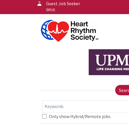
Guest Job Seeker
Sign In
Sear
Keywords
Only show Hybrid/Remote jobs.