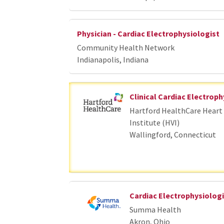
Physician - Cardiac Electrophysiologist
Community Health Network
Indianapolis, Indiana
Clinical Cardiac Electroph
Hartford HealthCare Heart 
Institute (HVI)
Wallingford, Connecticut
Cardiac Electrophysiologi
Summa Health
Akron, Ohio