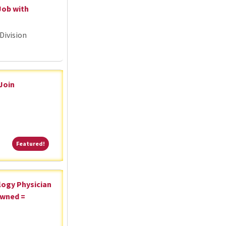
Job with
Division
 Join
Featured!
Featured!
logy Physician
Owned =