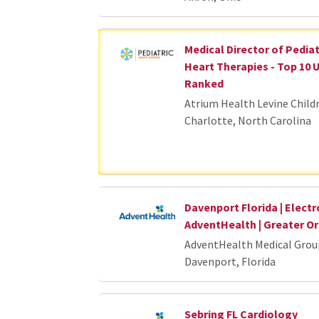
Medical Director of Pedia
Heart Therapies - Top 10 
Ranked
Atrium Health Levine Child
Charlotte, North Carolina
Davenport Florida | Electr
AdventHealth | Greater 
AdventHealth Medical Grou
Davenport, Florida
Sebring FL Cardiology