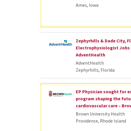
Ames, Iowa
Zephyrhills & Dade City, Fl
Electrophysiologist Jobs
AdventHealth
AdventHealth
Zephyrhills, Florida
EP Physician sought for 
program shaping the futu
cardiovascular care – Bro
Brown University Health
Providence, Rhode Island