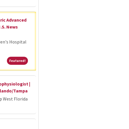
tric Advanced
U.S. News
ren's Hospital
Featured!
Featured!
ophysiologist |
Orlando/Tampa
p West Florida