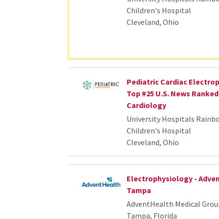
Children's Hospital
Cleveland, Ohio
Pediatric Cardiac Electrop
Top #25 U.S. News Ranked 
Cardiology
University Hospitals Rainb
Children's Hospital
Cleveland, Ohio
Electrophysiology - Adve
Tampa
AdventHealth Medical Grou
Tampa, Florida