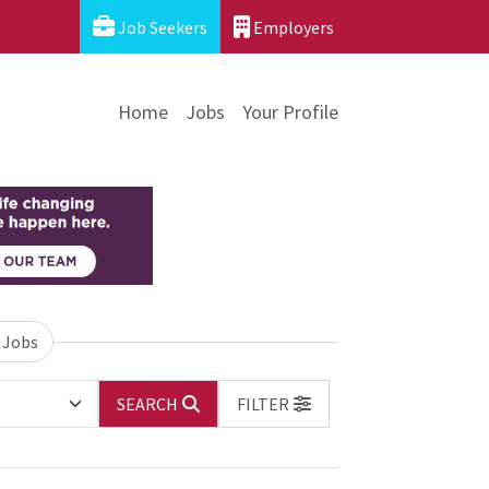
Job Seekers
Employers
Home
Jobs
Your Profile
 Jobs
SEARCH
FILTER