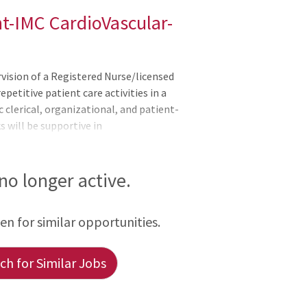
nt-IMC CardioVascular-
ision of a Registered Nurse/licensed
epetitive patient care activities in a
c clerical, organizational, and patient-
s will be supportive in
s of the applicable OneCHRISTUS
ers, or Leader of Leaders.Assists with the
ents.Completes pertinent
 no longer active.
setting up IV pots, and adjusting bed to
ient belongings accompany t
een for similar opportunities.
h for Similar Jobs