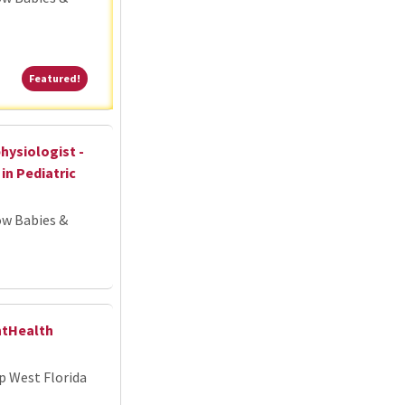
Featured!
Featured!
hysiologist -
in Pediatric
ow Babies &
ntHealth
p West Florida