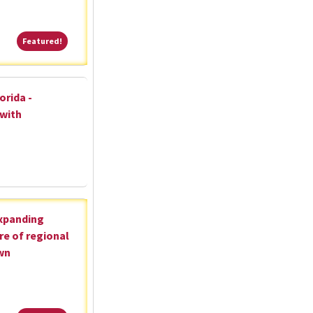
Featured!
Featured!
orida -
 with
expanding
re of regional
wn