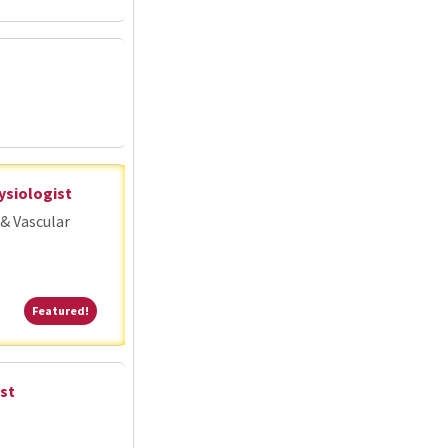
ysiologist
& Vascular
Featured!
Featured!
st