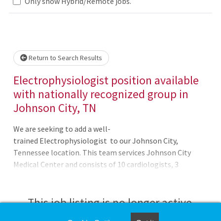
Only show Hybrid/Remote jobs.
Loading... Please wait.
Return to Search Results
Electrophysiologist position available
with nationally recognized group in
Johnson City, TN
We are seeking to add a well-
trained Electrophysiologist to our Johnson City,
Tennessee location. This team services Johnson City
Medical Center and consists of 10 cardiologists, 3
cardiothoracic surgeons and 3 vascular surgeons. The
Johnson City group is core to the leadership and overall
function of the Heart Institute. The group is active in
This job listing is no longer active.
advanced procedures, peripheral vascular interventions,