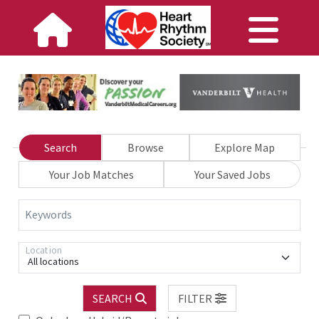
Search
Browse
Explore Map
Your Job Matches
Your Saved Jobs
Keywords
Location
All locations
SEARCH
FILTER