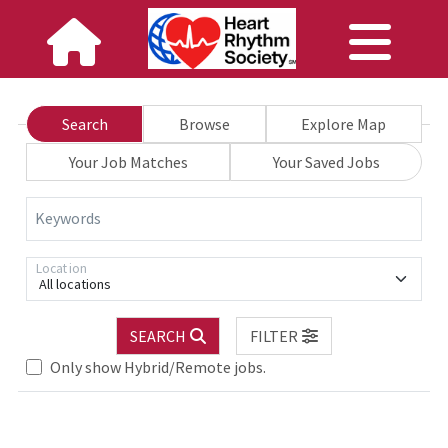
Search
Browse
Explore Map
Your Job Matches
Your Saved Jobs
Keywords
Location
All locations
SEARCH
FILTER
Only show Hybrid/Remote jobs.