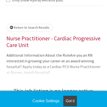
lease wait.
Return to Search Results
Nurse Practitioner - Cardiac Progressive
Care Unit
Additional Information About the RoleAre you an RN
interested in growing your career at an award winning
hospital? Apply today as a Cardiac PCU Nurse Practitioner
at Barnes Jewish Hospital!
This job listing is no longer active.
Cookie Settings
Got it
Check the left side of the screen for similar