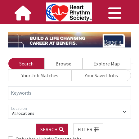
Search
Browse
Explore Map
Your Job Matches
Your Saved Jobs
Keywords
Location
All locations
SEARCH
FILTER
Only show Hybrid/Remote jobs.